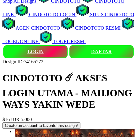
Shop All Designs
CINDOTOTO
CINDOTOTO
LINK
CINDOTOTO LOGIN
SITUS CINDOTOTO
AGEN CINDOTOTO
CINDOTOTO RESMI
TOGEL ONLINE
TOGEL RESMI
LOGIN
DAFTAR
Design ID:74165272
CINDOTOTO ☄️ AKSES
LOGIN UTAMA - MAHJONG
WAYS YAKIN WEDE
$16
IDR 5.000
Create an account to favorite this design!