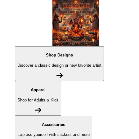
Shop Designs
Discover a classic design or new favorite artist
Apparel
Shop for Adults & Kids
Accessories
Express yourself with stickers and more