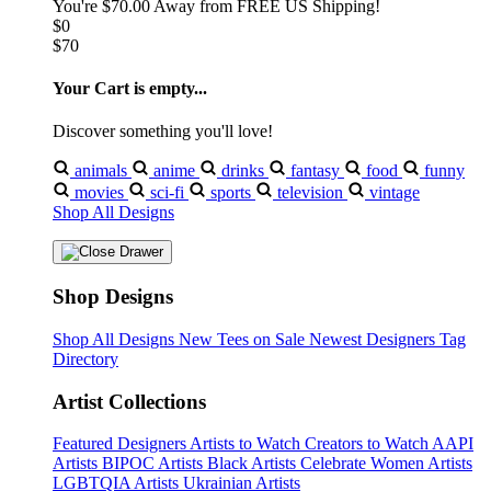
You're
$70.00
Away from
FREE US Shipping!
$0
$70
Your Cart is empty...
Discover something you'll love!
animals
anime
drinks
fantasy
food
funny
movies
sci-fi
sports
television
vintage
Shop All Designs
Shop Designs
Shop All Designs
New Tees on Sale
Newest Designers
Tag
Directory
Artist Collections
Featured Designers
Artists to Watch
Creators to Watch
AAPI
Artists
BIPOC Artists
Black Artists
Celebrate Women Artists
LGBTQIA Artists
Ukrainian Artists