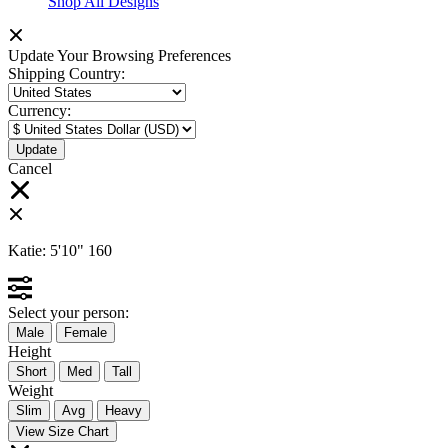
Shop All Designs
Update Your Browsing Preferences
Shipping Country:
Currency:
Cancel
Katie:
5'10"
160
Select your person:
Male
Female
Height
Short
Med
Tall
Weight
Slim
Avg
Heavy
View Size Chart