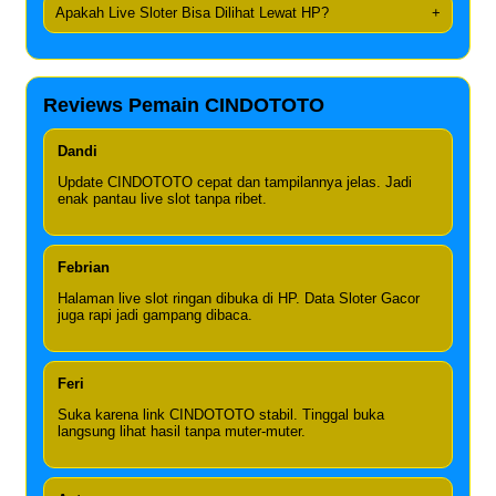
Apakah Live Sloter Bisa Dilihat Lewat HP?
+
Reviews Pemain CINDOTOTO
Dandi
Update CINDOTOTO cepat dan tampilannya jelas. Jadi
enak pantau live slot tanpa ribet.
Febrian
Halaman live slot ringan dibuka di HP. Data Sloter Gacor
juga rapi jadi gampang dibaca.
Feri
Suka karena link CINDOTOTO stabil. Tinggal buka
langsung lihat hasil tanpa muter-muter.