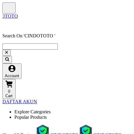
Search On 'CINDOTOTO '
Account
0
Cart
DAFTAR AKUN
Explore Categories
Popular Products