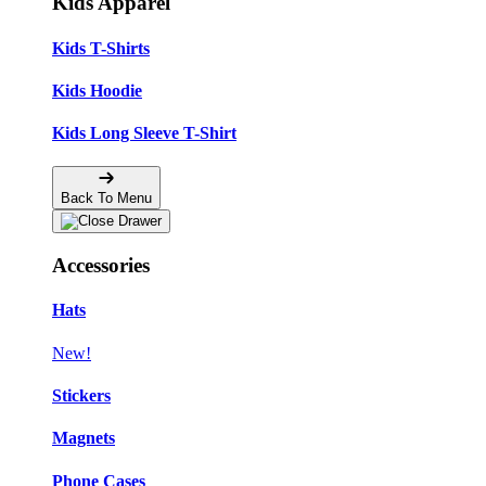
Kids Apparel
Kids T-Shirts
Kids Hoodie
Kids Long Sleeve T-Shirt
Back To Menu
Accessories
Hats
New!
Stickers
Magnets
Phone Cases