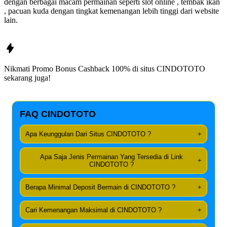
dengan berbagai macam permainan seperti slot online , tembak ikan
, pacuan kuda dengan tingkat kemenangan lebih tinggi dari website
lain.
Nikmati Promo Bonus Cashback 100% di situs
CINDOTOTO
sekarang juga!
FAQ CINDOTOTO
Apa Keunggulan Dari Situs CINDOTOTO ?
+
Apa Saja Jenis Permainan Yang Tersedia di Link
+
CINDOTOTO ?
Berapa Minimal Deposit Bermain di CINDOTOTO ?
+
Cari Kemenangan Maksimal di CINDOTOTO ?
+