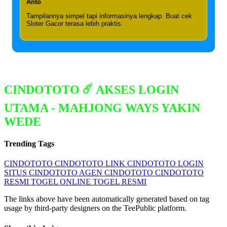
Anto
Tampilannya simpel tapi informasinya lengkap. Buat cek
Sloter Gacor terasa lebih praktis.
CINDOTOTO ☄️ AKSES LOGIN
UTAMA - MAHJONG WAYS YAKIN
WEDE
Trending Tags
CINDOTOTO
CINDOTOTO LINK
CINDOTOTO LOGIN
SITUS CINDOTOTO
AGEN CINDOTOTO
CINDOTOTO
RESMI
TOGEL ONLINE
TOGEL RESMI
The links above have been automatically generated based on tag
usage by third-party designers on the TeePublic platform.