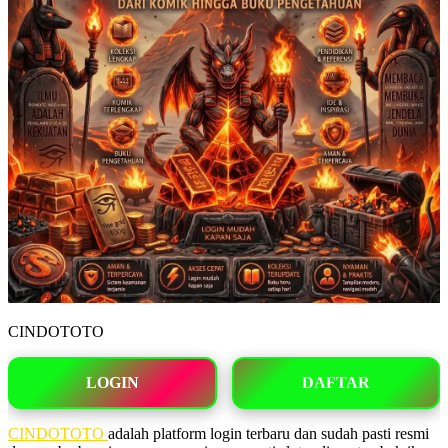
CINDOTOTO
LOGIN
DAFTAR
CINDOTOTO
adalah platform login terbaru dan sudah pasti resmi