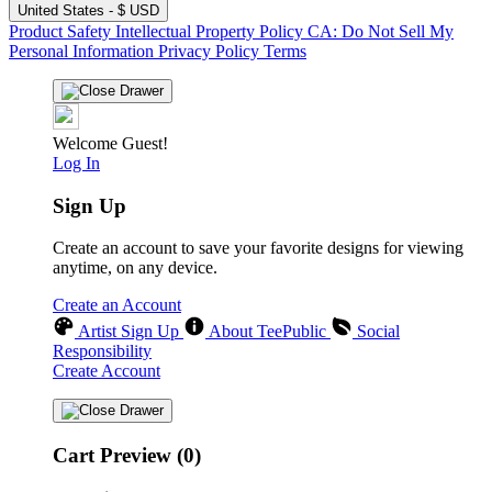
United States - $ USD
Product Safety
Intellectual Property Policy
CA: Do Not Sell My
Personal Information
Privacy Policy
Terms
Welcome Guest!
Log In
Sign Up
Create an account to save your favorite designs for viewing
anytime, on any device.
Create an Account
Artist Sign Up
About TeePublic
Social
Responsibility
Create Account
Cart Preview (0)