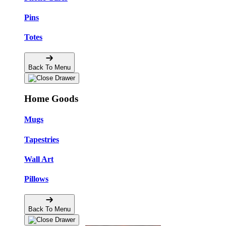
Pins
Totes
Back To Menu
Home Goods
Mugs
Tapestries
Wall Art
Pillows
Back To Menu