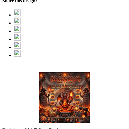
Share this design: