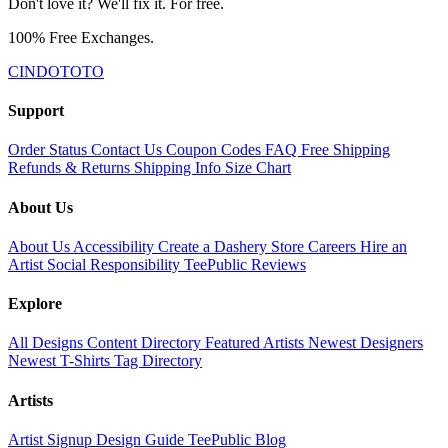
Don't love it? We'll fix it. For free.
100% Free Exchanges.
CINDOTOTO
Support
Order Status
Contact Us
Coupon Codes
FAQ
Free Shipping
Refunds & Returns
Shipping Info
Size Chart
About Us
About Us
Accessibility
Create a Dashery Store
Careers
Hire an
Artist
Social Responsibility
TeePublic Reviews
Explore
All Designs
Content Directory
Featured Artists
Newest Designers
Newest T-Shirts
Tag Directory
Artists
Artist Signup
Design Guide
TeePublic Blog