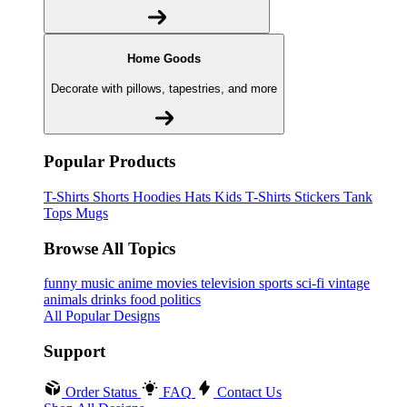
Home Goods
Decorate with pillows, tapestries, and more
Popular Products
T-Shirts
Shorts
Hoodies
Hats
Kids T-Shirts
Stickers
Tank
Tops
Mugs
Browse All Topics
funny
music
anime
movies
television
sports
sci-fi
vintage
animals
drinks
food
politics
All Popular Designs
Support
Order Status
FAQ
Contact Us