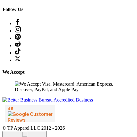
Follow Us
We Accept
© TP Apparel LLC 2012 - 2026