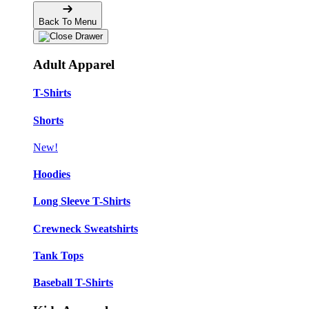
Back To Menu
Adult Apparel
T-Shirts
Shorts
New!
Hoodies
Long Sleeve T-Shirts
Crewneck Sweatshirts
Tank Tops
Baseball T-Shirts